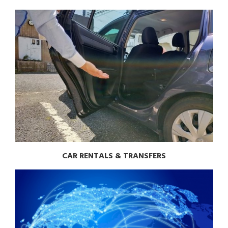
CAR RENTALS & TRANSFERS