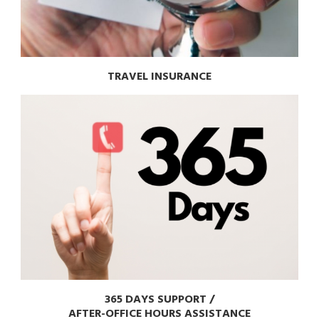
TRAVEL INSURANCE
365 DAYS SUPPORT /
AFTER-OFFICE HOURS ASSISTANCE