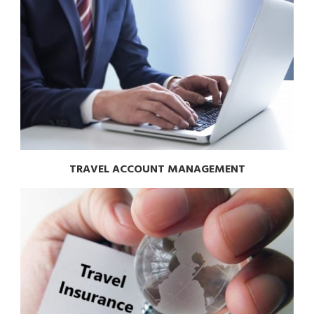
TRAVEL ACCOUNT MANAGEMENT