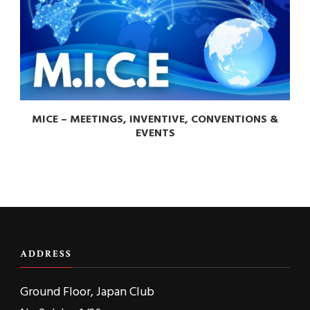
MICE – MEETINGS, INVENTIVE, CONVENTIONS &
EVENTS
ADDRESS
Ground Floor, Japan Club