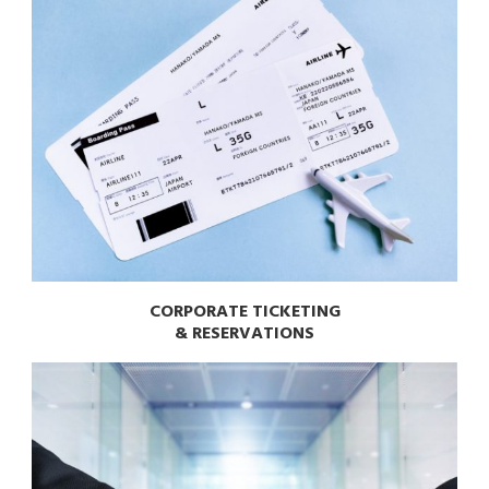
CORPORATE TICKETING
& RESERVATIONS