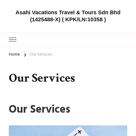
Asahi Vacations Travel & Tours Sdn Bhd
(1425488-X) ( KPK/LN:10358 )
Home
Our Services
Our Services
Our Services