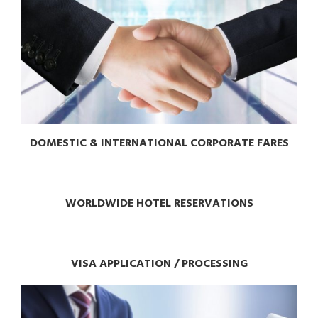
DOMESTIC & INTERNATIONAL CORPORATE FARES
WORLDWIDE HOTEL RESERVATIONS
VISA APPLICATION / PROCESSING