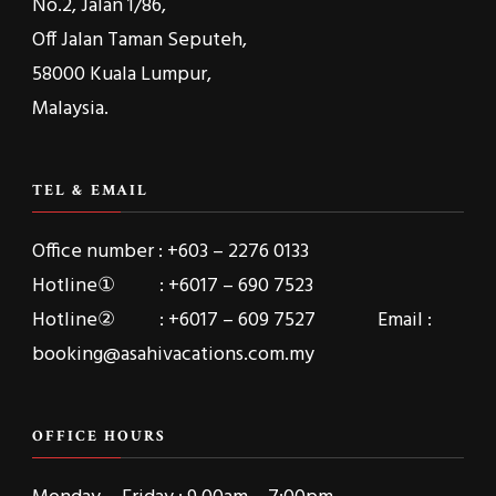
No.2, Jalan 1/86,
Off Jalan Taman Seputeh,
58000 Kuala Lumpur,
Malaysia.
TEL & EMAIL
Office number : +603 – 2276 0133
Hotline① : +6017 – 690 7523
Hotline② : +6017 – 609 7527 Email :
booking@asahivacations.com.my
OFFICE HOURS