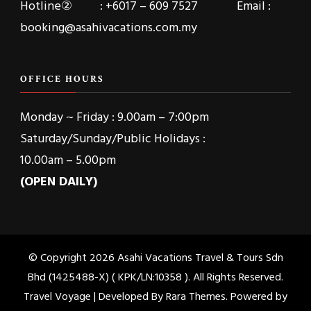
Hotline② : +6017 – 609 7527 Email :
booking@asahivacations.com.my
OFFICE HOURS
Monday ~ Friday : 9.00am – 7:00pm
Saturday/Sunday/Public Holidays :
10.00am – 5.00pm
(OPEN DAILY)
© Copyright 2026
Asahi Vacations Travel & Tours Sdn
Bhd (1425488-X) ( KPK/LN:10358 )
. All Rights Reserved.
Travel Voyage | Developed By
Rara Themes
. Powered by