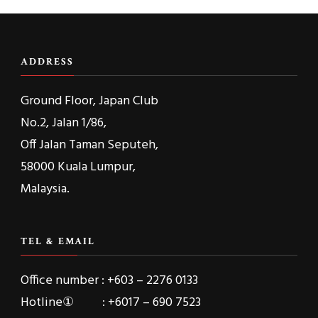
ADDRESS
Ground Floor, Japan Club
No.2, Jalan 1/86,
Off Jalan Taman Seputeh,
58000 Kuala Lumpur,
Malaysia.
TEL & EMAIL
Office number : +603 – 2276 0133
Hotline① : +6017 – 690 7523