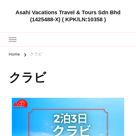
Asahi Vacations Travel & Tours Sdn Bhd
(1425488-X) ( KPK/LN:10358 )
Home
クラビ
クラビ