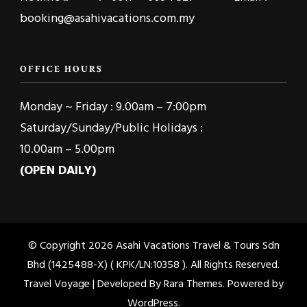
booking@asahivacations.com.my
OFFICE HOURS
Monday ~ Friday : 9.00am – 7:00pm
Saturday/Sunday/Public Holidays :
10.00am – 5.00pm
(OPEN DAILY)
© Copyright 2026
Asahi Vacations Travel & Tours Sdn
Bhd (1425488-X) ( KPK/LN:10358 )
. All Rights Reserved.
Travel Voyage | Developed By
Rara Themes
. Powered by
WordPress
.