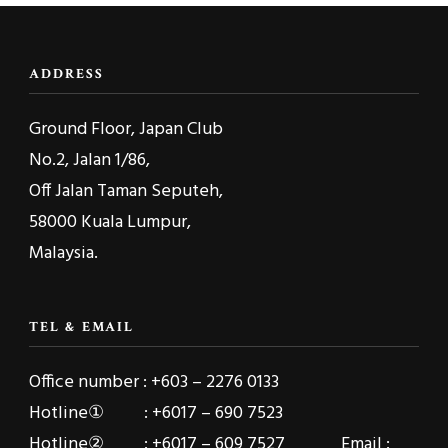
ADDRESS
Ground Floor, Japan Club
No.2, Jalan 1/86,
Off Jalan Taman Seputeh,
58000 Kuala Lumpur,
Malaysia.
TEL & EMAIL
Office number : +603 – 2276 0133
Hotline① : +6017 – 690 7523
Hotline② : +6017 – 609 7527 Email :