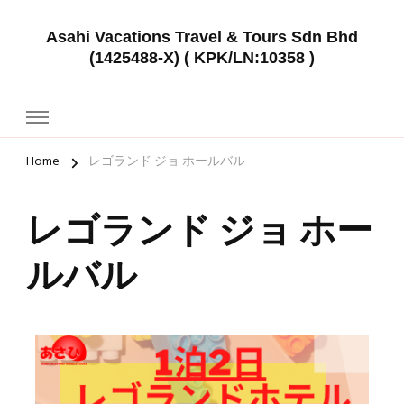
Asahi Vacations Travel & Tours Sdn Bhd
(1425488-X) ( KPK/LN:10358 )
Home
レゴランド ジョ ホールバル
レゴランド ジョ ホー
ルバル