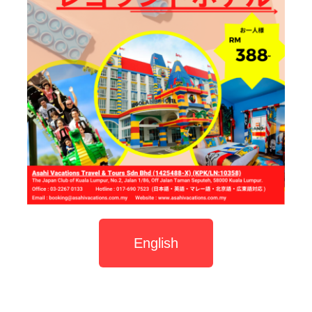
English