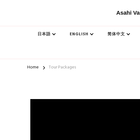
Asahi Va
日本語
ENGLISH
简体中文
Home
Tour Packages