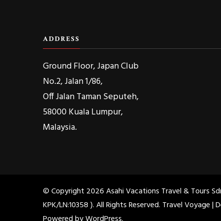
ADDRESS
Ground Floor, Japan Club
No.2, Jalan 1/86,
Off Jalan Taman Seputeh,
58000 Kuala Lumpur,
Malaysia.
© Copyright 2026
Asahi Vacations Travel & Tours S
KPK/LN:10358 )
. All Rights Reserved. Travel Voyage |
Powered by
WordPress
.