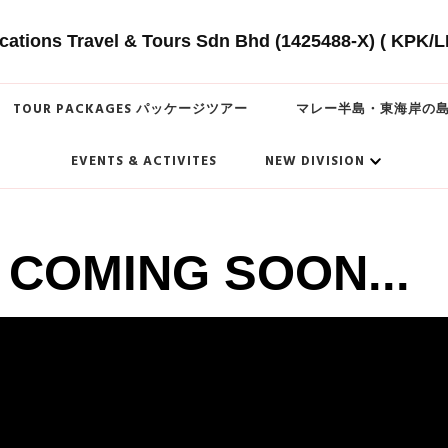
cations Travel & Tours Sdn Bhd (1425488-X) ( KPK/L
TOUR PACKAGES パッケージツアー
マレー半島・東海岸の
EVENTS & ACTIVITES
NEW DIVISION
COMING SOON...