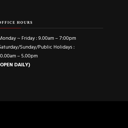
OFFICE HOURS
Monday ~ Friday : 9.00am – 7:00pm
Saturday/Sunday/Public Holidays :
10.00am – 5.00pm
(OPEN DAILY)