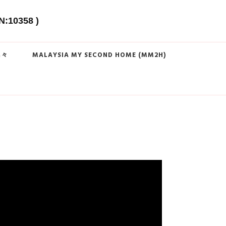
N:10358 )
島々
MALAYSIA MY SECOND HOME (MM2H)