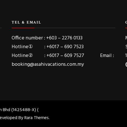
TEL & EMAIL
Office number : +603 – 2276 0133
Hotline① : +6017 – 690 7523
Hotline② : +6017 – 609 7527 Email :
booking@asahivacations.com.my
dn Bhd (1425488-X) (
 Developed By
Rara Themes
.